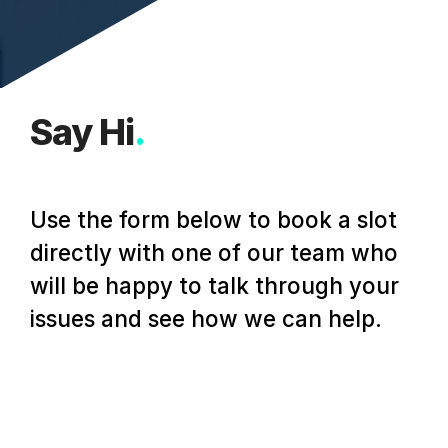
Say Hi
.
Use the form below to book a slot
directly with one of our team who
will be happy to talk through your
issues and see how we can help.