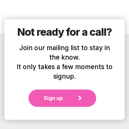
Not ready for a call?
Join our mailing list to stay in
the know.
It only takes a few moments to
signup.
Sign up