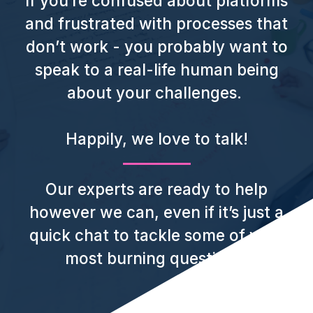
If you’re confused about platforms
and frustrated with processes that
don’t work - you probably want to
speak to a real-life human being
about your challenges.
Happily, we love to talk!
Our experts are ready to help
however we can, even if it’s just a
quick chat to tackle some of your
most burning questions.