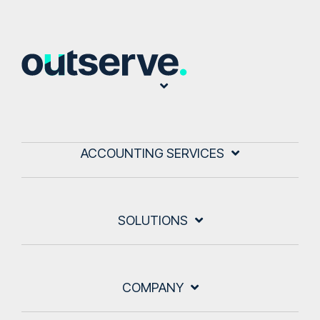
ACCOUNTING SERVICES
SOLUTIONS
COMPANY