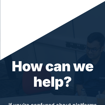
How can we
help?