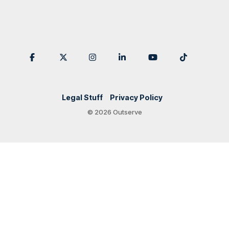
Legal Stuff
Privacy Policy
© 2026 Outserve