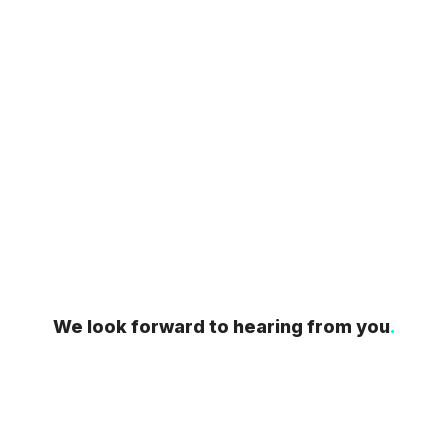
We look forward to hearing from you
.