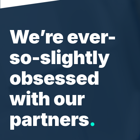
and
Adventure
Inventory Software Partners
Custom Development
Flowers
Sofia
Sports
Business Insights
Resources & Ebooks
View all client success stories
Ecommerce Healthcheck
We’re ever-
so-slightly
obsessed
with our
partners
.