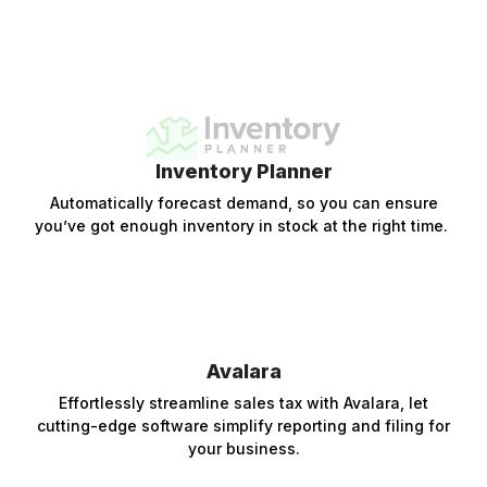
Inventory Planner
Automatically forecast demand, so you can ensure
you’ve got enough inventory in stock at the right time.
Avalara
Effortlessly streamline sales tax with Avalara, let
cutting-edge software simplify reporting and filing for
your business.