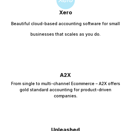
Xero
Beautiful c
loud-based accounting software for small
businesses that scales as you do.
A2X
From single to multi-channel Ecommerce – A2X offers
gold standard accounting for product-driven
companies.
Unleashed