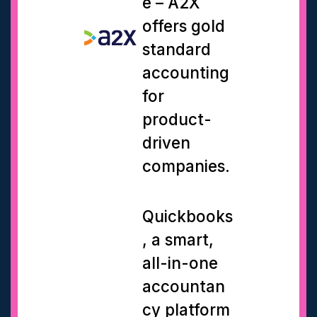
e – A2X
offers gold
standard
accounting
for
product-
driven
companies.
Quickbooks
, a smart,
all-in-one
accountan
cy platform