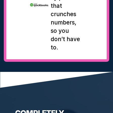
that
crunches
numbers,
so you
don’t have
to.