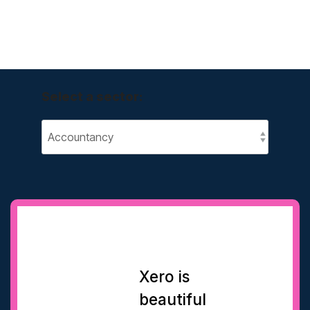
Select a sector:
Xero is
beautiful