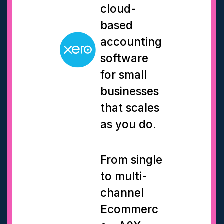
cloud-
based
accounting
software
for small
businesses
that scales
as you do.
From single
to multi-
channel
Ecommerc