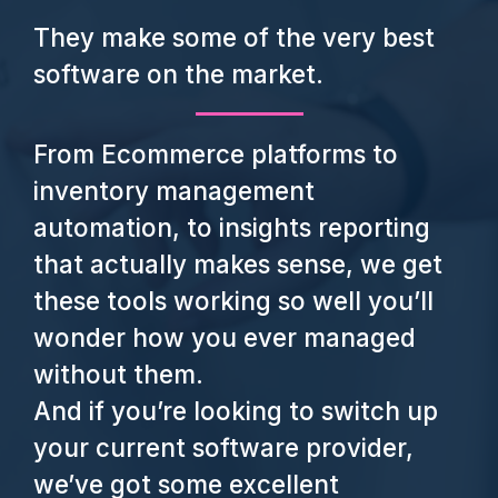
They make some of the very best
software on the market.
From Ecommerce platforms to
inventory management
automation, to insights reporting
that actually makes sense, we get
these tools working so well you’ll
wonder how you ever managed
without them.
And if you’re looking to switch up
your current software provider,
we’ve got some excellent