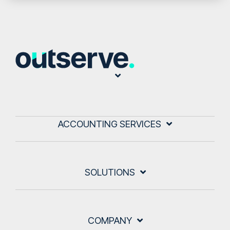
ACCOUNTING SERVICES
SOLUTIONS
COMPANY