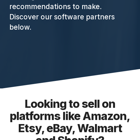
recommendations to make.
Discover our software partners
below.
Looking to sell on
platforms like Amazon,
Etsy, eBay, Walmart