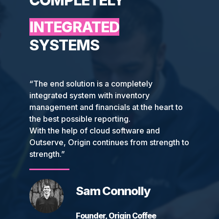
COMPLETELY
INTEGRATED
SYSTEMS
“The end solution is a completely
integrated system with inventory
management and financials at the heart to
the best possible reporting.
With the help of cloud software and
Outserve, Origin continues from strength to
strength.”
Sam Connolly
Founder, Origin Coffee