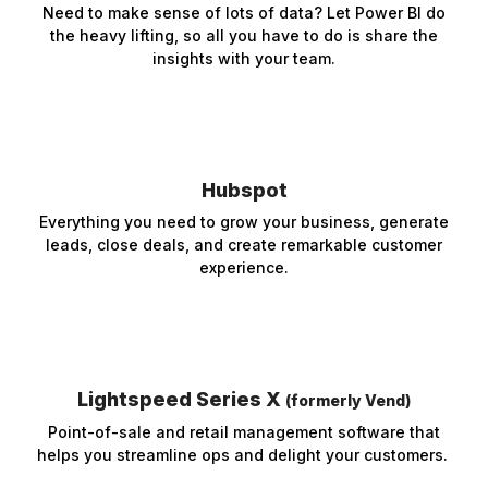
Need to make sense of lots of data? Let Power BI do
the heavy lifting, so all you have to do is share the
insights with your team.
Hubspot
Everything you need to grow your business, generate
leads, close deals, and create remarkable customer
experience.
Lightspeed Series X
(formerly Vend)
Point-of-sale and retail management software that
helps you streamline ops and delight your customers.