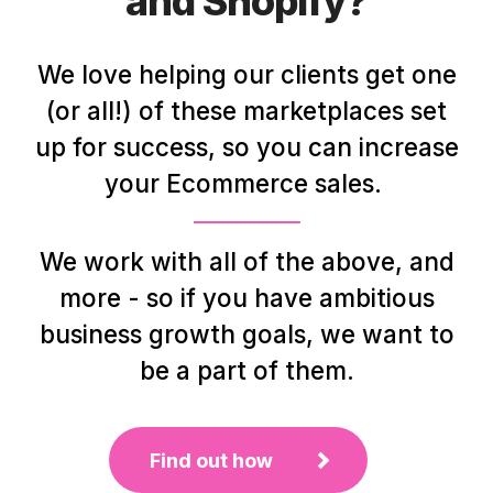
and Shopify?
We love helping our clients get one
(or all!) of these marketplaces set
up for success, so you can increase
your Ecommerce sales.
We work with all of the above, and
more - so if you have ambitious
business growth goals, we want to
be a part of them.
Find out how