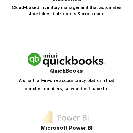
Cloud-based inventory management that automates
stocktakes, bulk orders & much more.
QuickBooks
A smart, all-in-one accountancy platform that
crunches numbers, so you don’t have to.
Microsoft Power BI