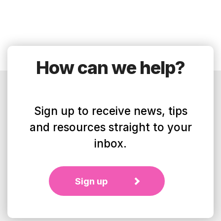
How can we help?
Sign up to receive news, tips
and resources straight to your
inbox.
Sign up