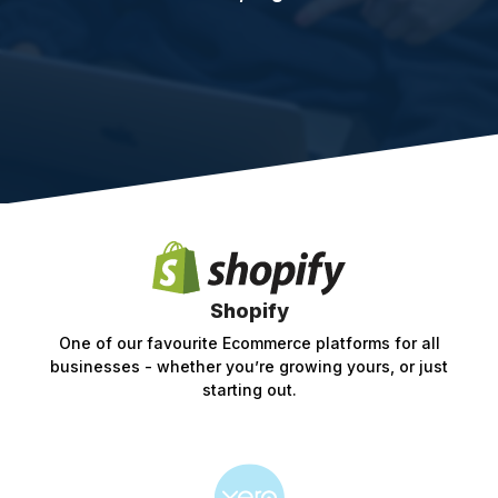
Shopify
One of our favourite Ecommerce platforms for all
businesses - whether you’re growing yours, or just
starting out.